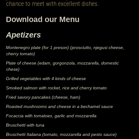
chance to meet with excellent dishes.
Download our Menu
Apetizers
Montenegro plate (for 1 preson) (prosciutto, njegusi cheese,
cherry tomato)
Plate of cheese (edam, gorgonzola, mozzarella, domestic
chese)
Grilled vegetables with 4 kinds of cheese
Smoked salmon with rocket, rice and cherry tomato
Fried savory pancakes (cheese, ham)
Roasted mushrooms and cheese in a bechamel sauce
Focaccia with tomatoes, garlic and mozzarella
Bruschetti with tuna
Bruschetti Italiana (tomato, mozzarella and pesto sauce)