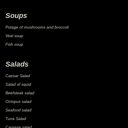
Soups
Potage of mushrooms and broccoli
Veal soup
Fish soup
Salads
Caesar Salad
Salad of squid
Beefsteak salad
Octopus salad
Seafood salad
Tuna Salad
Caprese salad