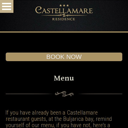
HOME
ACCOMMODATION
RESTAURANT
DESTINATION
ARRIVAL
PHOTO & VIDEO
BOOK NOW!
SPECIAL OFFERS
CONTACT
BOOK NOW
Menu
If you have already been a Castellamare
restaurant guests, at the Buljarica bay, remind
yourself of our menu, if you have not, here's a