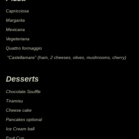
Capricciosa
Margarita
Mexicana
Vegeteriana
Quattro formaggio
“Castellamare” (ham, 2 cheeses, olives, mushrooms, cherry)
Desserts
Chocolate Souffle
Tiramisu
Cheese cake
Pancakes optional
Ice Cream ball
Fruit Cup