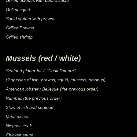
Grilled octopus with potato salad
Grilled squid
Squid stuffed with prawns
Grilled Prawns
Grilled shrimp
Mussels (red / white)
Seafood platter for 2 “Castellamare”
(2 species of fish, prawns, squid, mussels, octopus)
American lobster / Bellevue (the previous order)
Rumbač (the previous order)
Stew of fish and seafood
Meat dishes
Njegusi steak
Chicken saute