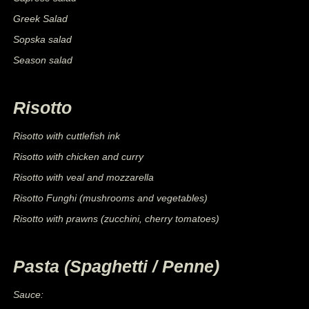
Greek Salad
Sopska salad
Season salad
Risotto
Risotto with cuttlefish ink
Risotto with chicken and curry
Risotto with veal and mozzarella
Risotto Funghi (mushrooms and vegetables)
Risotto with prawns (zucchini, cherry tomatoes)
Pasta (Spaghetti / Penne)
Sauce: