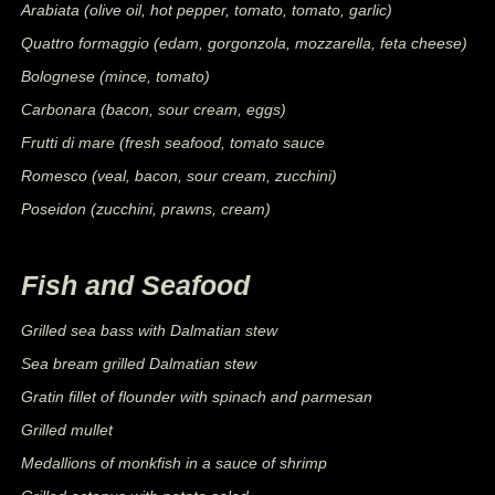
Arabiata (olive oil, hot pepper, tomato, tomato, garlic)
Quattro formaggio (edam, gorgonzola, mozzarella, feta cheese)
Bolognese (mince, tomato)
Carbonara (bacon, sour cream, eggs)
Frutti di mare (fresh seafood, tomato sauce
Romesco (veal, bacon, sour cream, zucchini)
Poseidon (zucchini, prawns, cream)
Fish and Seafood
Grilled sea bass with Dalmatian stew
Sea bream grilled Dalmatian stew
Gratin fillet of flounder with spinach and parmesan
Grilled mullet
Medallions of monkfish in a sauce of shrimp