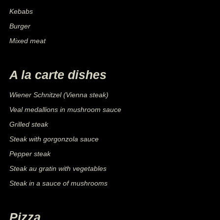
Kebabs
Burger
Mixed meat
A la carte dishes
Wiener Schnitzel (Vienna steak)
Veal medallions in mushroom sauce
Grilled steak
Steak with gorgonzola sauce
Pepper steak
Steak au gratin with vegetables
Steak in a sauce of mushrooms
Pizza